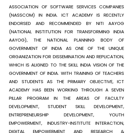
ASSOCIATION OF SOFTWARE SERVICES COMPANIES
(NASSCOM) IN INDIA. ICT ACADEMY IS RECENTLY
ENDORSED AND RECOMMENDED BY NITI AAYOG
(NATIONAL INSTITUTION FOR TRANSFORMING INDIA
AAYOG), THE NATIONAL PLANNING BODY OF
GOVERNMENT OF INDIA AS ONE OF THE UNIQUE
ORGANIZATION FOR DISSEMINATION AND REPLICATION,
WHICH IS ALIGNED TO THE SKILL INDIA VISION OF THE
GOVERNMENT OF INDIA. WITH TRAINING OF TEACHERS
AND STUDENTS AS THE PRIMARY OBJECTIVE, ICT
ACADEMY HAS BEEN WORKING THROUGH A SEVEN
PILLAR PROGRAM IN THE AREAS OF FACULTY
DEVELOPMENT, STUDENT SKILL DEVELOPMENT,
ENTREPRENEURSHIP DEVELOPMENT, YOUTH
EMPOWERMENT, INDUSTRY-INSTITUTE INTERACTION,
DIGITAL EMPOWERMENT AND RESEARCH &