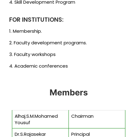
4. Skill Development Program
FOR INSTITUTIONS:
1. Membership.
2. Faculty development programs.
3. Faculty workshops
4. Academic conferences
Members
Alhaj.S.M.Mohamed
Chairman
Yousuf
Dr.S.Rajasekar
Principal