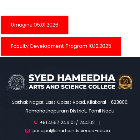
Umagine 05.01.2026
Faculty Development Program 10.12.2025
Sathak Nagar, East Coast Road, Kilakarai - 623806,
Ramanathapuram District, Tamil Nadu
+91 4567 244101 / 244102
|
principal@shartsandscience-edu.in