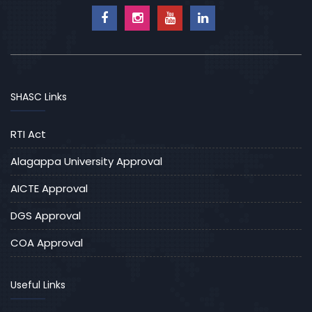
SHASC Links
RTI Act
Alagappa University Approval
AICTE Approval
DGS Approval
COA Approval
Useful Links