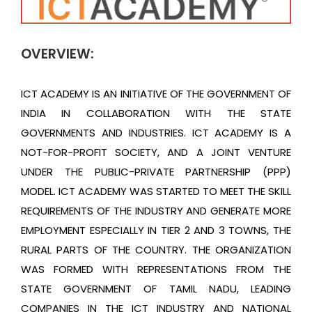
OVERVIEW:
ICT ACADEMY IS AN INITIATIVE OF THE GOVERNMENT OF
INDIA IN COLLABORATION WITH THE STATE
GOVERNMENTS AND INDUSTRIES. ICT ACADEMY IS A
NOT-FOR-PROFIT SOCIETY, AND A JOINT VENTURE
UNDER THE PUBLIC-PRIVATE PARTNERSHIP (PPP)
MODEL. ICT ACADEMY WAS STARTED TO MEET THE SKILL
REQUIREMENTS OF THE INDUSTRY AND GENERATE MORE
EMPLOYMENT ESPECIALLY IN TIER 2 AND 3 TOWNS, THE
RURAL PARTS OF THE COUNTRY. THE ORGANIZATION
WAS FORMED WITH REPRESENTATIONS FROM THE
STATE GOVERNMENT OF TAMIL NADU, LEADING
COMPANIES IN THE ICT INDUSTRY AND NATIONAL