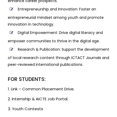
enhance career prospects.
Entrepreneurship and Innovation: Foster an
entrepreneurial mindset among youth and promote
innovation in technology.
Digital Empowerment: Drive digital literacy and
empower communities to thrive in the digital age.
Research & Publication: Support the development
of local research content through ICTACT Journals and
peer-reviewed international publications.
FOR STUDENTS:
1. Link – Common Placement Drive.
2. Internship & AICTE Job Portal.
3. Youth Contests