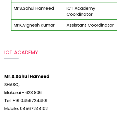
Mr.S.Sahul Hameed
ICT Academy
Coordinator
Mr.K.Vignesh Kumar
Assistant Coordinator
ICT ACADEMY
Mr.S.Sahul Hameed
SHASC,
kilakarai - 623 806.
Tel: +91 04567244101
Mobile: 04567244102