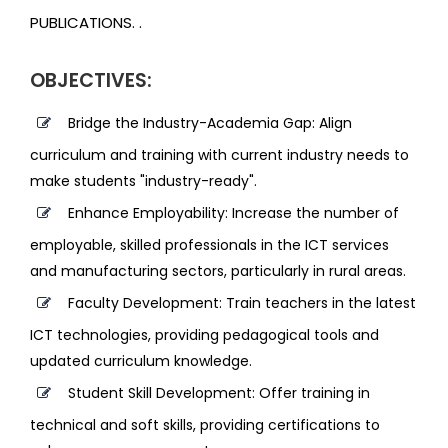
PUBLICATIONS. .
OBJECTIVES:
Bridge the Industry-Academia Gap: Align
curriculum and training with current industry needs to
make students "industry-ready".
Enhance Employability: Increase the number of
employable, skilled professionals in the ICT services
and manufacturing sectors, particularly in rural areas.
Faculty Development: Train teachers in the latest
ICT technologies, providing pedagogical tools and
updated curriculum knowledge.
Student Skill Development: Offer training in
technical and soft skills, providing certifications to