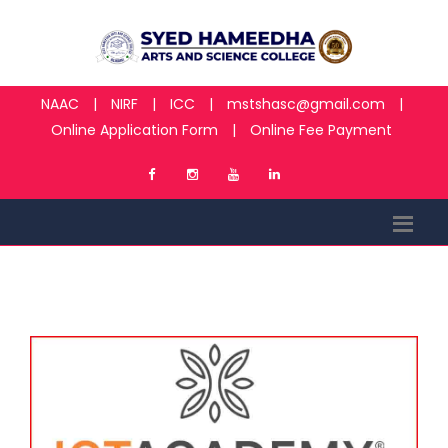
NAAC
|
NIRF
|
ICC
|
mstshasc@gmail.com
|
Online Application Form
|
Online Fee Payment